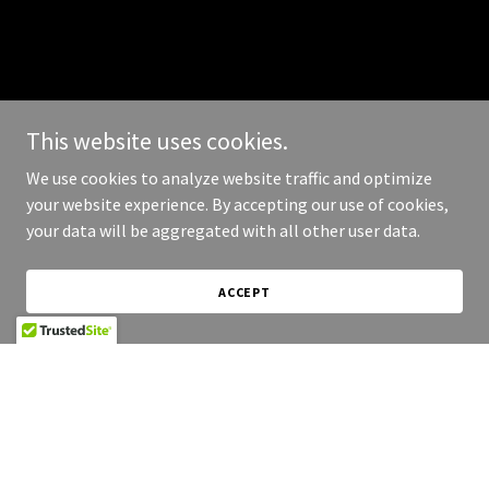
This website uses cookies.
We use cookies to analyze website traffic and optimize
your website experience. By accepting our use of cookies,
your data will be aggregated with all other user data.
ACCEPT