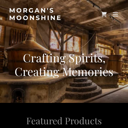
MORGAN'S
MOONSHINE
Crafting Spirits,
Creating Memories
Featured Products