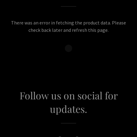
There was an error in fetching the product data. Please
check back later and refresh this page.
Follow us on social for
updates.