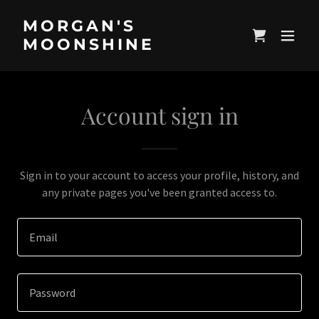
MORGAN'S
MOONSHINE
Account sign in
Sign in to your account to access your profile, history, and
any private pages you've been granted access to.