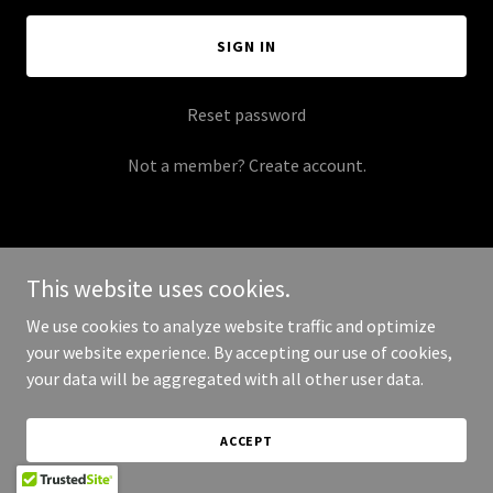
SIGN IN
Reset password
Not a member?
Create account.
This website uses cookies.
Copyright © 2025 Morgan's Moonshine - All Rights Reserved.
We use cookies to analyze website traffic and optimize
your website experience. By accepting our use of cookies,
Powered by
your data will be aggregated with all other user data.
ACCEPT